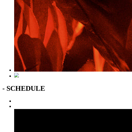
- SCHEDULE