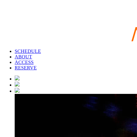
SCHEDULE
ABOUT
ACCESS
RESERVE