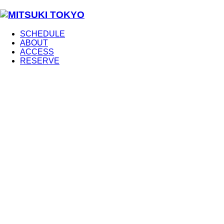
SCHEDULE
ABOUT
ACCESS
RESERVE