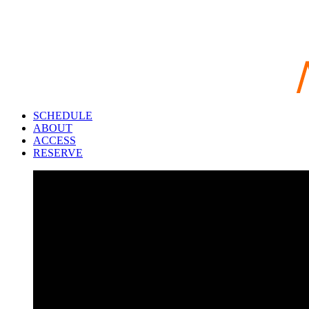
SCHEDULE
ABOUT
ACCESS
RESERVE