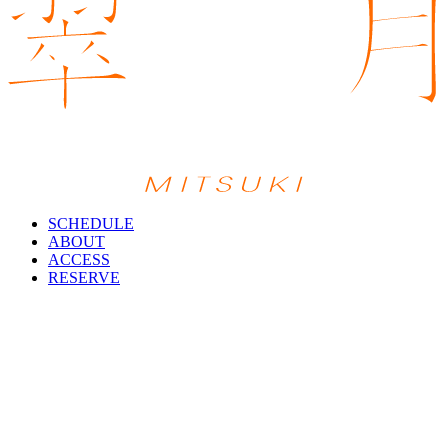
SCHEDULE
ABOUT
ACCESS
RESERVE