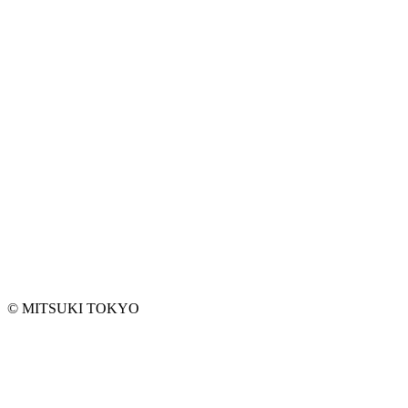
EMAIL ADDRESS*
ANY REQUEST
©︎ MITSUKI TOKYO