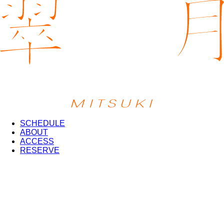
SCHEDULE
ABOUT
ACCESS
RESERVE