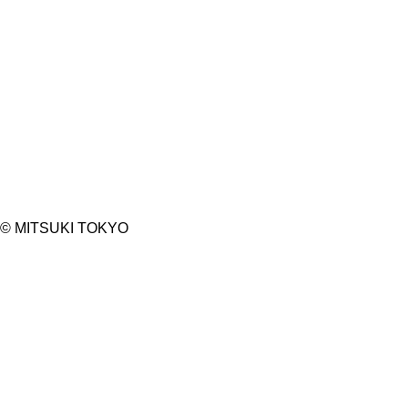
©︎ MITSUKI TOKYO