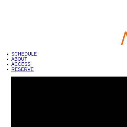
SCHEDULE
ABOUT
ACCESS
RESERVE