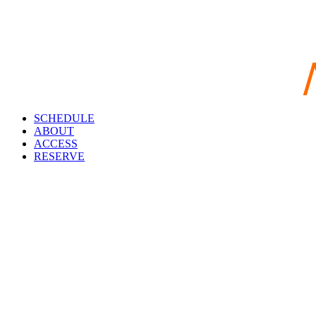
SCHEDULE
ABOUT
ACCESS
RESERVE