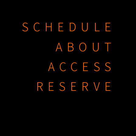
SCHEDULE
ABOUT
ACCESS
RESERVE