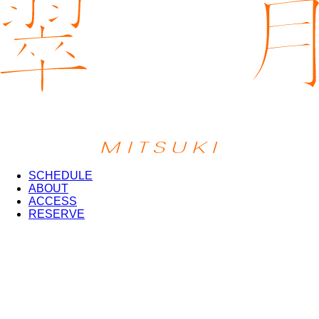
SCHEDULE
ABOUT
ACCESS
RESERVE