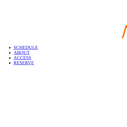
SCHEDULE
ABOUT
ACCESS
RESERVE