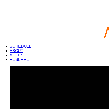
SCHEDULE
ABOUT
ACCESS
RESERVE