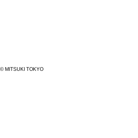
©︎ MITSUKI TOKYO