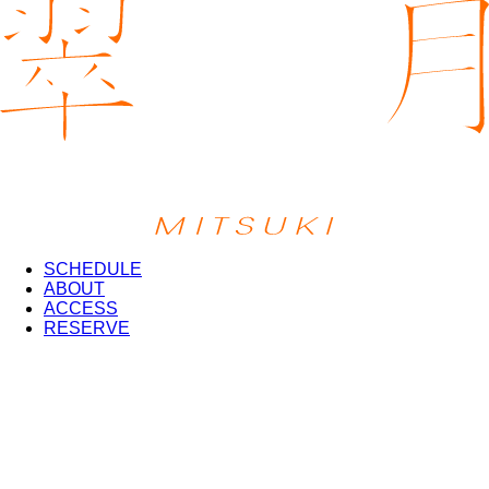
SCHEDULE
ABOUT
ACCESS
RESERVE