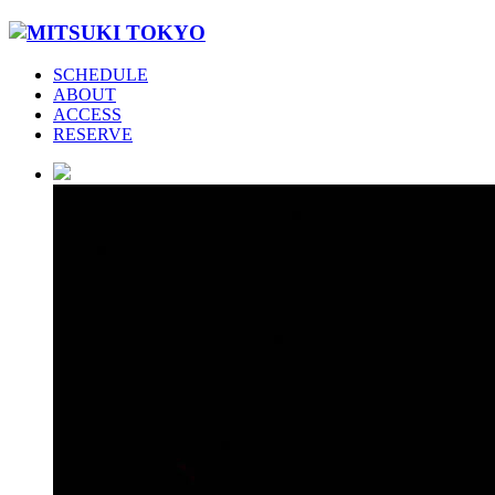
SCHEDULE
ABOUT
ACCESS
RESERVE