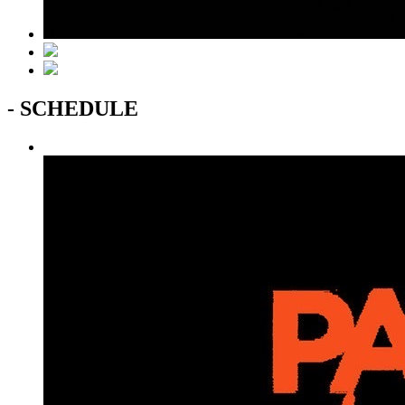
- SCHEDULE