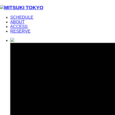
SCHEDULE
ABOUT
ACCESS
RESERVE