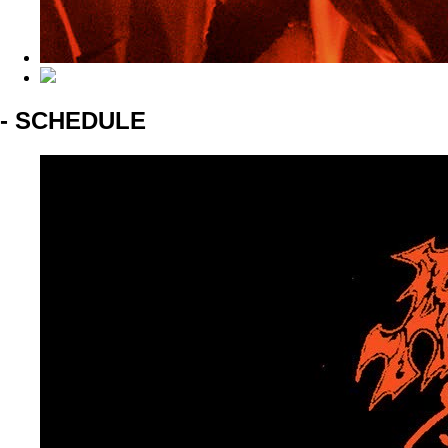
- SCHEDULE