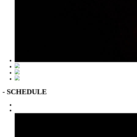
- SCHEDULE