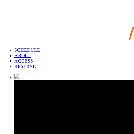
SCHEDULE
ABOUT
ACCESS
RESERVE