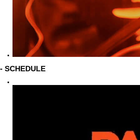
- SCHEDULE