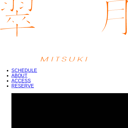
SCHEDULE
ABOUT
ACCESS
RESERVE