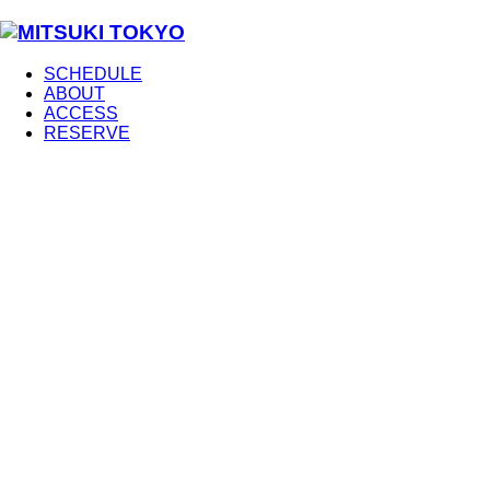
SCHEDULE
ABOUT
ACCESS
RESERVE