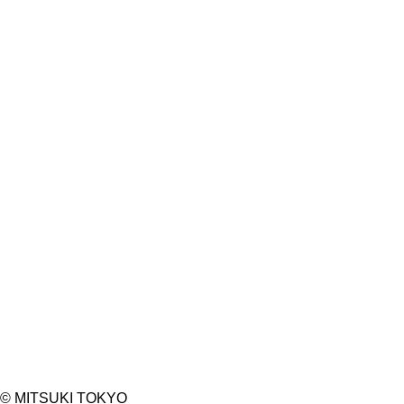
PHONE NUMBER*
EMAIL ADDRESS*
ANY REQUEST
©︎ MITSUKI TOKYO