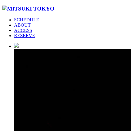
SCHEDULE
ABOUT
ACCESS
RESERVE