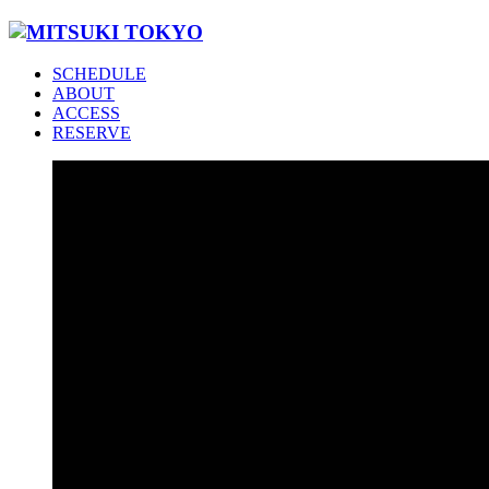
SCHEDULE
ABOUT
ACCESS
RESERVE