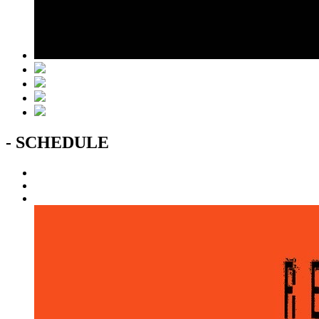
- SCHEDULE