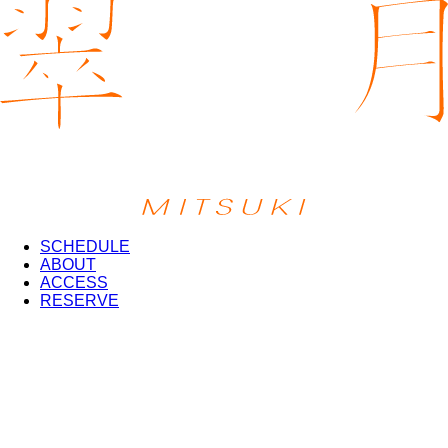
SCHEDULE
ABOUT
ACCESS
RESERVE