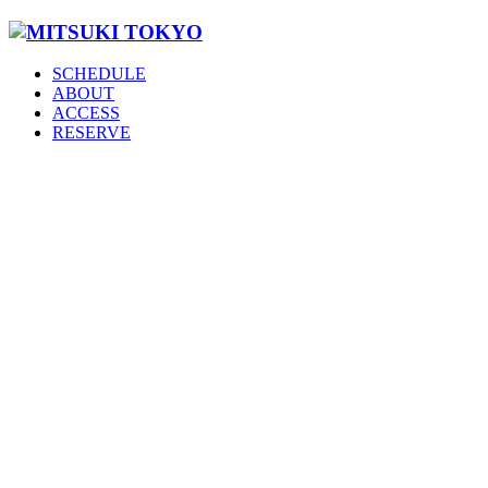
SCHEDULE
ABOUT
ACCESS
RESERVE