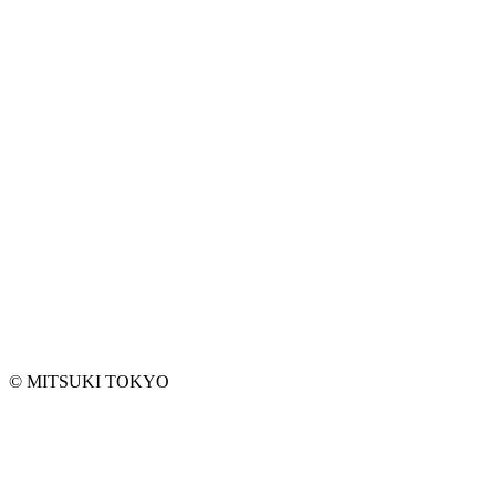
EMAIL ADDRESS*
ANY REQUEST
©︎ MITSUKI TOKYO