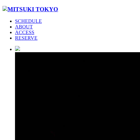
SCHEDULE
ABOUT
ACCESS
RESERVE