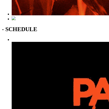
- SCHEDULE